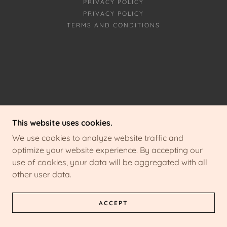
PRIVACY POLICY
PRIVACY POLICY
TERMS AND CONDITIONS
This website uses cookies.
We use cookies to analyze website traffic and
optimize your website experience. By accepting our
use of cookies, your data will be aggregated with all
other user data.
ACCEPT