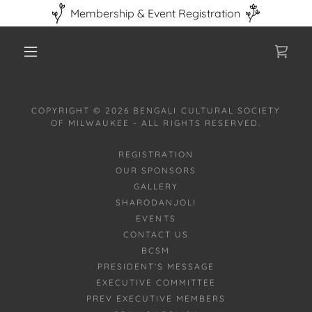
Membership & Event Registration
COPYRIGHT © 2026 BENGALI CULTURAL SOCIETY
OF MILWAUKEE - ALL RIGHTS RESERVED.
REGISTRATION
OUR SPONSORS
GALLERY
SHARODANJOLI
EVENTS
CONTACT US
BCSM
PRESIDENT’S MESSAGE
EXECUTIVE COMMITTEE
PREV EXECUTIVE MEMBERS